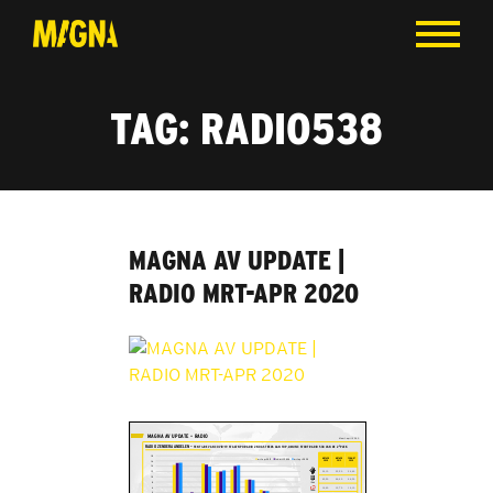
TAG:
RADIO538
MAGNA AV UPDATE |
RADIO MRT-APR 2020