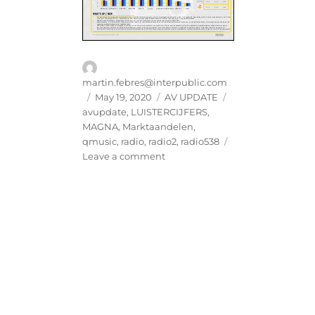
Author
martin.febres@interpublic.com
Posted
Categories
Tags
May 19, 2020
AV UPDATE
on
avupdate
,
LUISTERCIJFERS
,
MAGNA
,
Marktaandelen
,
qmusic
,
radio
,
radio2
,
radio538
on
Leave a comment
MAGNA
AV
UPDATE
|
RADIO
MRT-
APR
2020