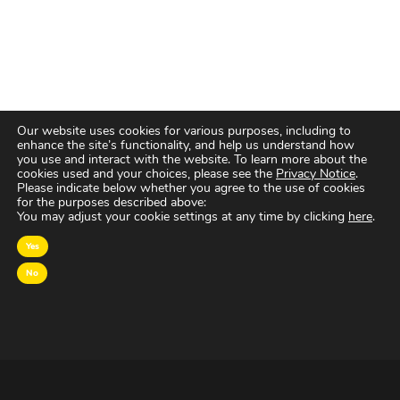
Our website uses cookies for various purposes, including to
enhance the site’s functionality, and help us understand how
you use and interact with the website. To learn more about the
cookies used and your choices, please see the
Privacy Notice
.
Please indicate below whether you agree to the use of cookies
for the purposes described above:
You may adjust your cookie settings at any time by clicking
here
.
Yes
No
OVER MAGNA
MAGNA Netherlands is de gecentraliseerde inkoop-
en onderhandelingsunit binnen
IPG Mediabrands
op