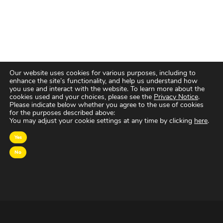
Our website uses cookies for various purposes, including to
enhance the site’s functionality, and help us understand how
you use and interact with the website. To learn more about the
cookies used and your choices, please see the
Privacy Notice
.
Please indicate below whether you agree to the use of cookies
for the purposes described above:
You may adjust your cookie settings at any time by clicking
here
.
Yes
No
OVER MAGNA
MAGNA Netherlands is de gecentraliseerde inkoop-
en onderhandelingsunit binnen
IPG Mediabrands
op