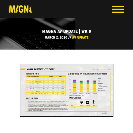
MAGNA AV UPDATE | WK 9
MARCH 2, 2020 //
AV UPDATE