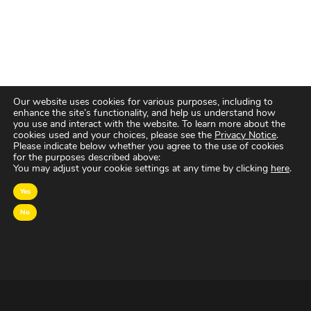
Our website uses cookies for various purposes, including to
enhance the site’s functionality, and help us understand how
you use and interact with the website. To learn more about the
cookies used and your choices, please see the
Privacy Notice
.
Please indicate below whether you agree to the use of cookies
for the purposes described above:
You may adjust your cookie settings at any time by clicking
here
.
Yes
No
OVER MAGNA
MAGNA Netherlands is de gecentraliseerde inkoop-
en onderhandelingsunit binnen
IPG Mediabrands
op