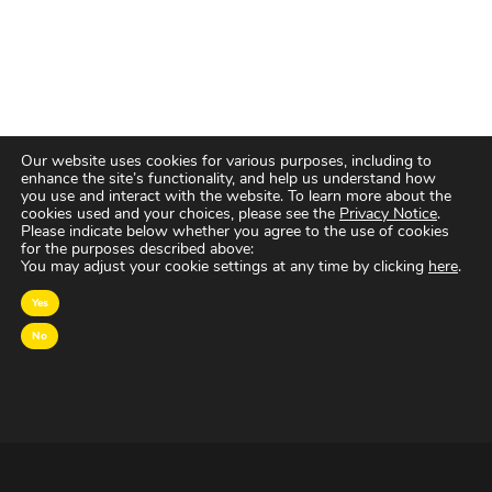
Our website uses cookies for various purposes, including to
enhance the site’s functionality, and help us understand how
you use and interact with the website. To learn more about the
cookies used and your choices, please see the
Privacy Notice
.
Please indicate below whether you agree to the use of cookies
for the purposes described above:
You may adjust your cookie settings at any time by clicking
here
.
Yes
No
OVER MAGNA
MAGNA Netherlands is de gecentraliseerde inkoop-
en onderhandelingsunit binnen
IPG Mediabrands
op