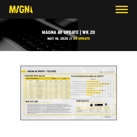
MAGNA AV UPDATE | WK 20
MAY 18, 2020 //
AV UPDATE