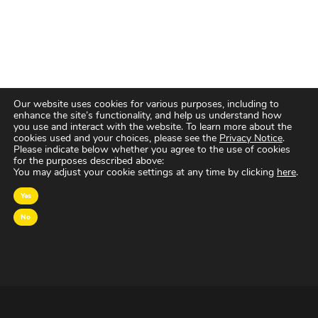
Our website uses cookies for various purposes, including to
enhance the site’s functionality, and help us understand how
you use and interact with the website. To learn more about the
cookies used and your choices, please see the
Privacy Notice
.
Please indicate below whether you agree to the use of cookies
for the purposes described above:
You may adjust your cookie settings at any time by clicking
here
.
Yes
No
OVER MAGNA
MAGNA Netherlands is de gecentraliseerde inkoop-
en onderhandelingsunit binnen
IPG Mediabrands
op