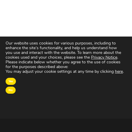
Our website uses cookies for various purposes, including to
enhance the site’s functionality, and help us understand how
you use and interact with the website. To learn more about the
cookies used and your choices, please see the
Privacy Notice
.
Please indicate below whether you agree to the use of cookies
for the purposes described above:
You may adjust your cookie settings at any time by clicking
here
.
Yes
No
OVER MAGNA
MAGNA Netherlands is de gecentraliseerde inkoop-
en onderhandelingsunit binnen
IPG Mediabrands
op