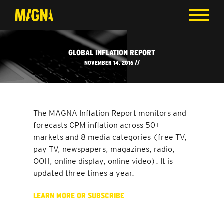
GLOBAL INFLATION REPORT
NOVEMBER 14, 2016 //
The MAGNA Inflation Report monitors and
forecasts CPM inflation across 50+
markets and 8 media categories (free TV,
pay TV, newspapers, magazines, radio,
OOH, online display, online video). It is
updated three times a year.
LEARN MORE OR SUBSCRIBE