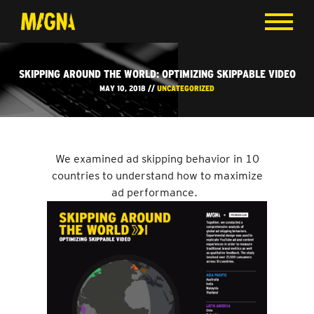
SKIPPING AROUND THE WORLD: OPTIMIZING SKIPPABLE VIDEO
MAY 10, 2018 //
UNCATEGORIZED
We examined ad skipping behavior in 10
countries to understand how to maximize
ad performance.