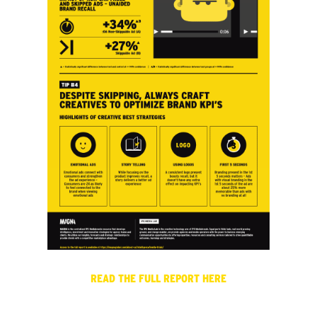
READ THE FULL REPORT HERE