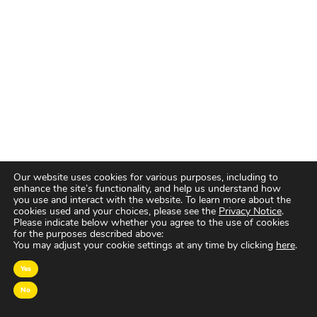
Our website uses cookies for various purposes, including to
enhance the site’s functionality, and help us understand how
you use and interact with the website. To learn more about the
cookies used and your choices, please see the
Privacy Notice
.
Please indicate below whether you agree to the use of cookies
for the purposes described above:
You may adjust your cookie settings at any time by clicking
here
.
OVER MAGNA
Yes
No
MAGNA Netherlands is de gecentraliseerde inkoop-
en onderhandelingsunit binnen
IPG Mediabrands
op