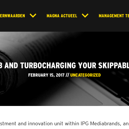
KERNWAARDEN
MAGNA ACTUEEL
MANAGEMENT T
B AND TURBOCHARGING YOUR SKIPPAB
FEBRUARY 15, 2017 //
UNCATEGORIZED
stment and innovation unit within IPG Mediabrands, and