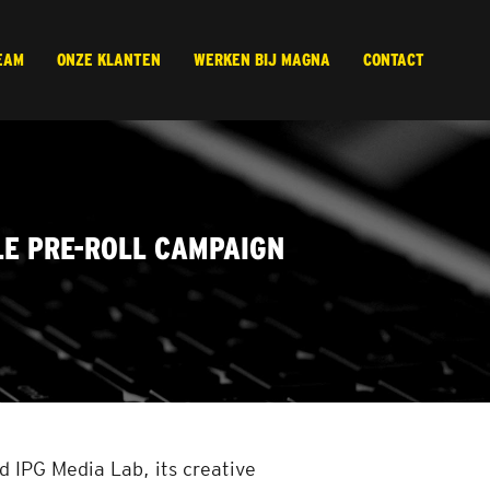
EAM
ONZE KLANTEN
WERKEN BIJ MAGNA
CONTACT
LE PRE-ROLL CAMPAIGN
 IPG Media Lab, its creative