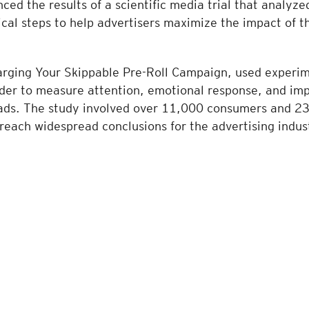
ed the results of a scientific media trial that analyz
tical steps to help advertisers maximize the impact of t
arging Your Skippable Pre-Roll Campaign, used experim
rder to measure attention, emotional response, and imp
l ads. The study involved over 11,000 consumers and 23
o reach widespread conclusions for the advertising indus