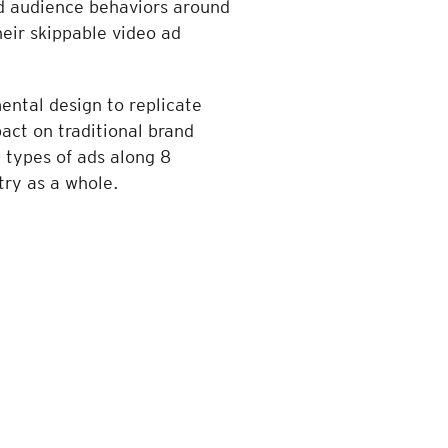
ed audience behaviors around
heir skippable video ad
ental design to replicate
act on traditional brand
 types of ads along 8
try as a whole.