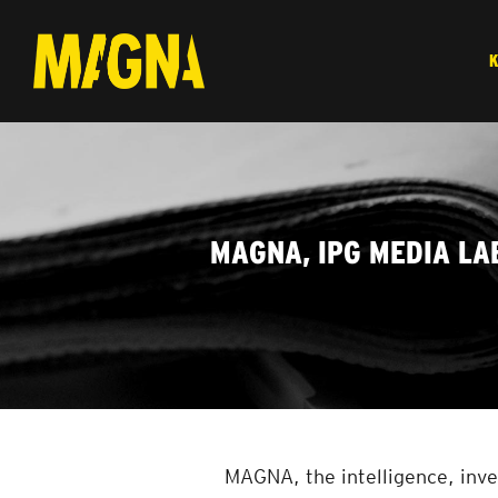
MAGNA, IPG MEDIA LA
MAGNA, the intelligence, inve