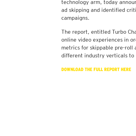
technology arm, today announc
ad skipping and identified cri
campaigns.
The report, entitled Turbo Ch
online video experiences in o
metrics for skippable pre-rol
different industry verticals t
DOWNLOAD THE FULL REPORT HERE