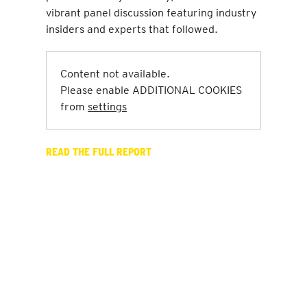
vibrant panel discussion featuring industry
insiders and experts that followed.
Content not available.
Please enable ADDITIONAL COOKIES
from
settings
READ THE FULL REPORT