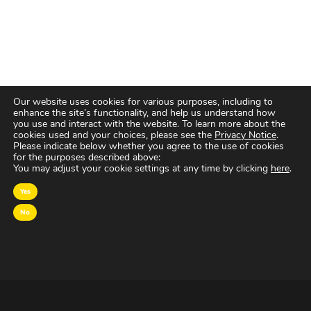
Our website uses cookies for various purposes, including to
enhance the site’s functionality, and help us understand how
you use and interact with the website. To learn more about the
cookies used and your choices, please see the
Privacy Notice
.
Please indicate below whether you agree to the use of cookies
for the purposes described above:
You may adjust your cookie settings at any time by clicking
here
.
Yes
No
OVER MAGNA
MAGNA Netherlands is de gecentraliseerde inkoop-
en onderhandelingsunit binnen
IPG Mediabrands
op