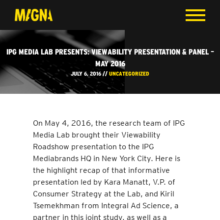
IPG MEDIA LAB PRESENTS: VIEWABILITY PRESENTATION & PANEL –
MAY 2016
JULY 6, 2016 //
UNCATEGORIZED
On May 4, 2016, the research team of IPG
Media Lab brought their Viewability
Roadshow presentation to the IPG
Mediabrands HQ in New York City. Here is
the highlight recap of that informative
presentation led by Kara Manatt, V.P. of
Consumer Strategy at the Lab, and Kiril
Tsemekhman from Integral Ad Science, a
partner in this joint study, as well as a