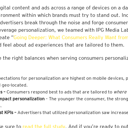
tal content and ads across a range of devices on a dai
ronment within which brands must try to stand out. Inc
advertisers break through the noise and forge consume
leverage personalization, we teamed with IPG Media La
eate “
Going Deeper: What Consumers Really Want from
d feel about ad experiences that are tailored to them.
ke the right balances when serving consumers personaliz
ctations for personalization are highest on mobile devices, p
d geo-located.
s –
Consumers respond best to ads that are tailored to
where 
mpact personalization
– The younger the consumer, the stronge
.
st KPIs –
Advertisers
that utilized personalization saw increase
Be sure to
read the full study
. And if you’re ready to pu