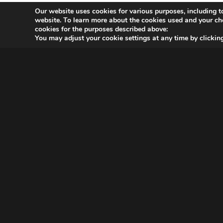
Our website uses cookies for various purposes, including t
website. To learn more about the cookies used and your ch
cookies for the purposes described above:
You may adjust your cookie settings at any time by clicki
OVER MAGNA
MAGNA Netherlands is de gecentraliseerde inkoop- en
onderhandelingsunit binnen
IPG Mediabrands
op het gebied
van intelligence, investment en innovation. MAGNA behartigt
de inkoopbelangen van de IPG Mediabrands-bureaus UM,
Initiative, Thrive, Reprise en Yune.