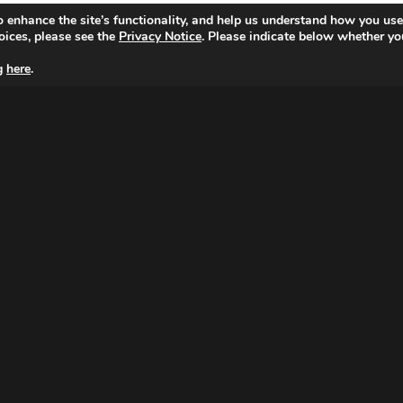
o enhance the site’s functionality, and help us understand how you use
oices, please see the
Privacy Notice
. Please indicate below whether yo
ng
here
.
MAGNA NETHERLANDS
Peter van Anrooystraat 7,
1076 DA Amsterdam
Tel: 020 799 3100
© Copyright 2026 MAGNA.
|
Cookie Setting