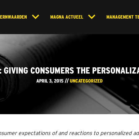
KERNWAARDEN
MAGNA ACTUEEL
MANAGEMENT T
O: GIVING CONSUMERS THE PERSONALIZ
APRIL 3, 2015 //
UNCATEGORIZED
nsumer expectations of and reactions to personalized a