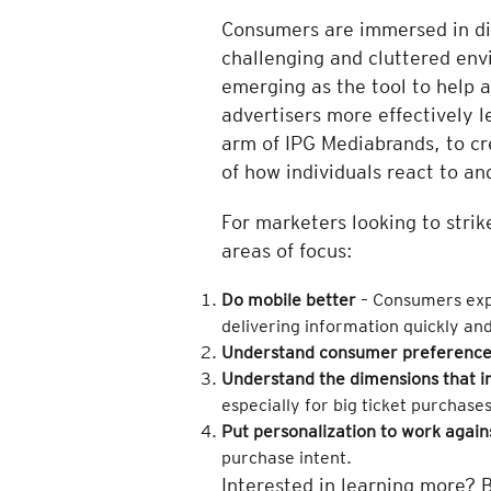
Consumers are immersed in digi
challenging and cluttered envi
emerging as the tool to help 
advertisers more effectively 
arm of IPG Mediabrands, to cr
of how individuals react to an
For marketers looking to stri
areas of focus:
Do mobile better
– Consumers expe
delivering information quickly an
Understand consumer preference
Understand the dimensions that i
especially for big ticket purchases
Put personalization to work again
purchase intent.
Interested in learning more? 