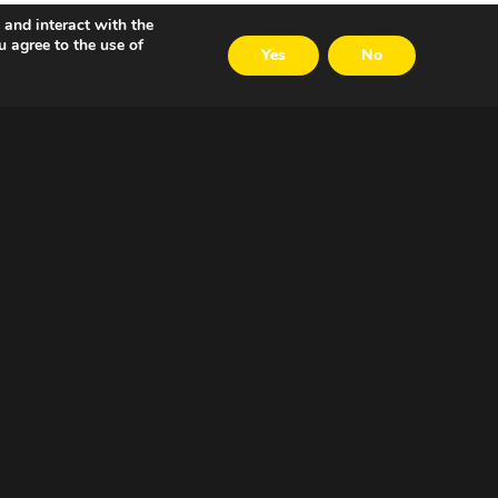
 and interact with the
u agree to the use of
Yes
No
VOLG ONS
LinkedIn
Twitter
Facebook
Email
Careers