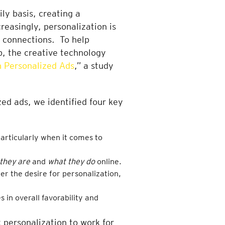
ly basis, creating a
reasingly, personalization is
r connections. To help
b, the creative technology
 Personalized Ads
,” a study
ed ads, we identified four key
articularly when it comes to
they are
and
what they do
online.
r the desire for personalization,
s in overall favorability and
t personalization to work for