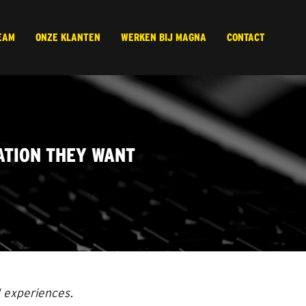
EAM
ONZE KLANTEN
WERKEN BIJ MAGNA
CONTACT
ATION THEY WANT
d experiences.