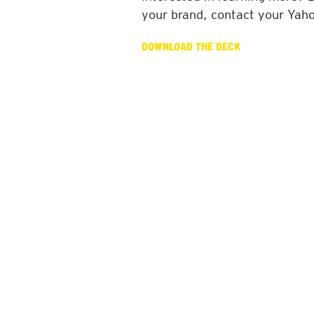
your brand, contact your Yah
DOWNLOAD THE DECK