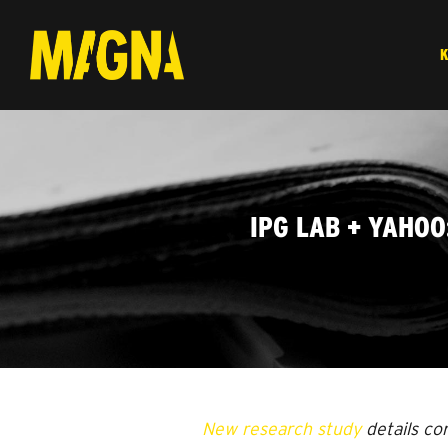
IPG LAB + YAHO
New research study
details co