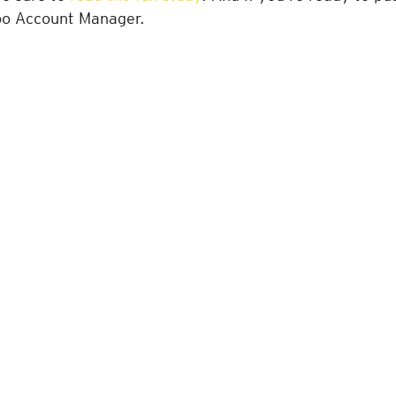
oo Account Manager.