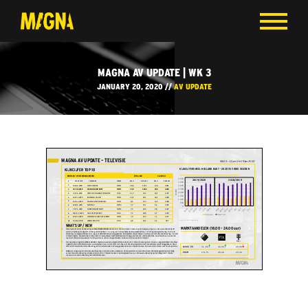
MAGNA AV UPDATE | WK 3
JANUARY 20, 2020 //
AV UPDATE