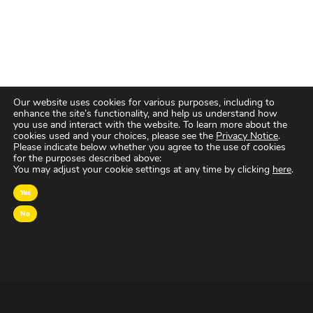
Our website uses cookies for various purposes, including to
enhance the site’s functionality, and help us understand how
you use and interact with the website. To learn more about the
cookies used and your choices, please see the
Privacy Notice
.
Please indicate below whether you agree to the use of cookies
for the purposes described above:
You may adjust your cookie settings at any time by clicking
here
.
Yes
No
OVER MAGNA
MAGNA Netherlands is de gecentraliseerde inkoop-
en onderhandelingsunit binnen
IPG Mediabrands
op