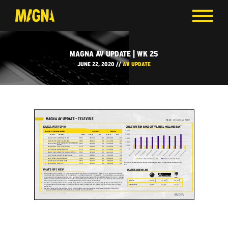
MAGNA AV UPDATE | WK 25
JUNE 22, 2020 //
AV UPDATE