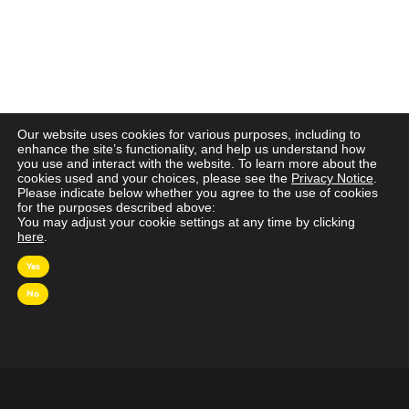
Our website uses cookies for various purposes, including to
enhance the site’s functionality, and help us understand how
you use and interact with the website. To learn more about the
cookies used and your choices, please see the
Privacy Notice
.
Please indicate below whether you agree to the use of cookies
for the purposes described above:
You may adjust your cookie settings at any time by clicking
here
.
Yes
No
OVER MAGNA
MAGNA Netherlands is de gecentraliseerde inkoop-
en onderhandelingsunit binnen
IPG Mediabrands
op