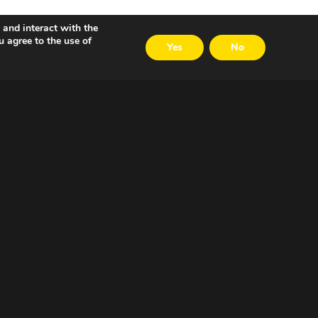
 and interact with the
u agree to the use of
Yes
No
VOLG ONS
LinkedIn
Twitter
Facebook
Email
Careers