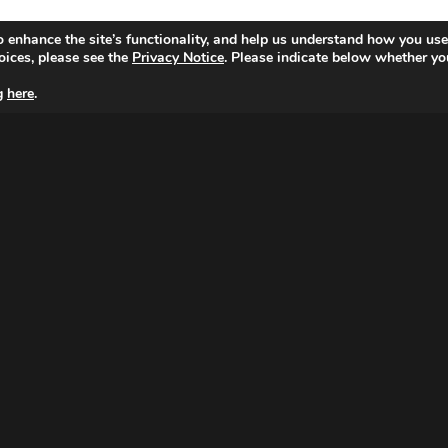
o enhance the site’s functionality, and help us understand how you use
oices, please see the
Privacy Notice
. Please indicate below whether yo
ng
here
.
MAGNA NETHERLANDS
Peter van Anrooystraat 7,
1076 DA Amsterdam
Tel: 020 799 3100
© Copyright 2026 MAGNA.
|
Cookie Setting