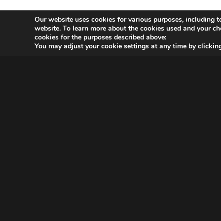
Our website uses cookies for various purposes, including t
website. To learn more about the cookies used and your ch
cookies for the purposes described above:
You may adjust your cookie settings at any time by clicki
OVER MAGNA
MAGNA Netherlands is de gecentraliseerde inkoop- en
onderhandelingsunit binnen
IPG Mediabrands
op het gebied
van intelligence, investment en innovation. MAGNA behartigt
de inkoopbelangen van de IPG Mediabrands-bureaus UM,
Initiative, Thrive, Reprise en Yune.