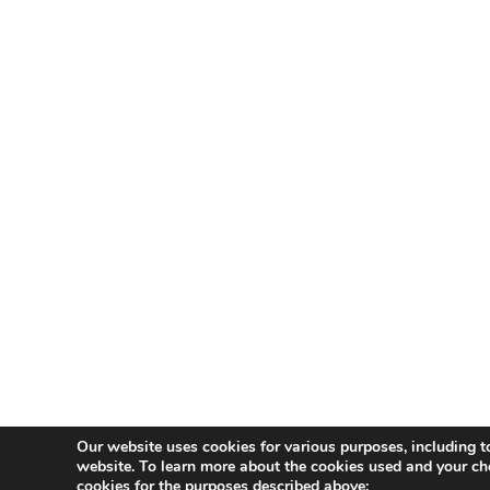
Our website uses cookies for various purposes, including t
website. To learn more about the cookies used and your ch
cookies for the purposes described above: