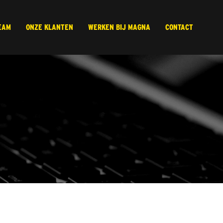
EAM
ONZE KLANTEN
WERKEN BIJ MAGNA
CONTACT