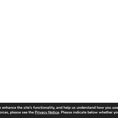
o enhance the site’s functionality, and help us understand how you use
oices, please see the
Privacy Notice
. Please indicate below whether yo