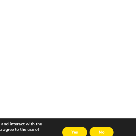
 and interact with the
u agree to the use of
Yes
No