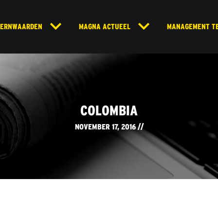
KERNWAARDEN
MAGNA ACTUEEL
MANAGEMENT T
COLOMBIA
NOVEMBER 17, 2016 //