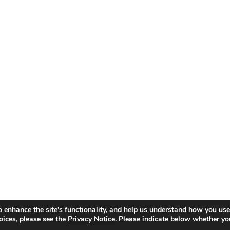
o enhance the site’s functionality, and help us understand how you use
oices, please see the
Privacy Notice
. Please indicate below whether yo