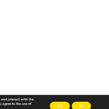
 and interact with the
u agree to the use of
Yes
No