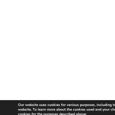
Our website uses cookies for various purposes, including t
website. To learn more about the cookies used and your ch
cookies for the purposes described above: