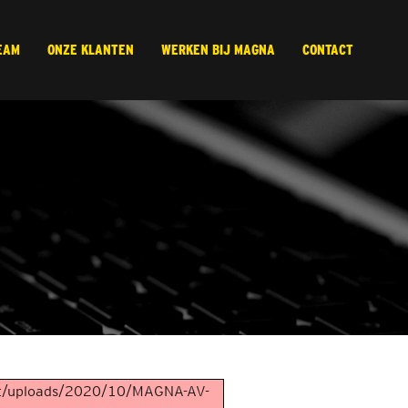
EAM
ONZE KLANTEN
WERKEN BIJ MAGNA
CONTACT
ent/uploads/2020/10/MAGNA-AV-