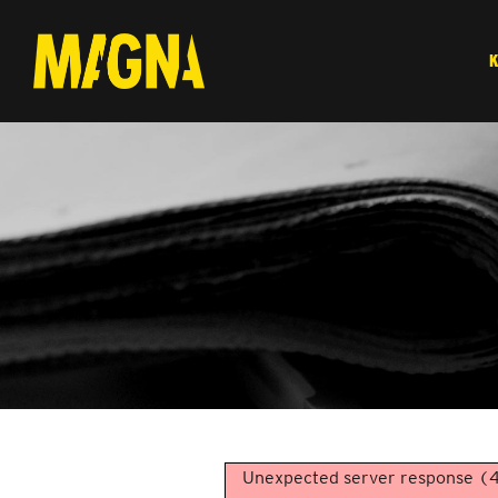
Unexpected server response (